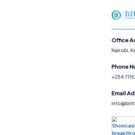
Nairobi, Kenya
info@birltex.com
Home
About Us
Office A
Nairobi, 
Phone N
+254 7115
Email A
info@birl