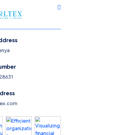
Services
Blog
Pricing
Portfolio
News
ddress
Kenya
umber
28631
Adertising
ddress
Home
Adertising
tex.com