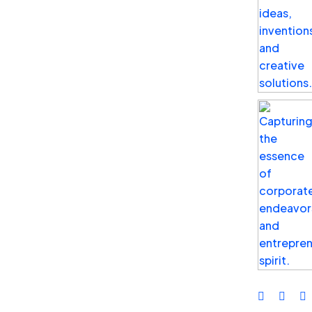
Business
Top Benefits of Social Media
Advertising