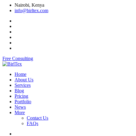
Nairobi, Kenya
info@birltex.com
Free Consulting
Home
About Us
Services
Blog
Pricing
Portfolio
News
More
Contact Us
FAQs