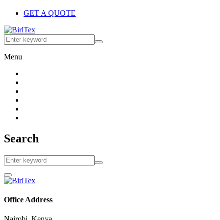
GET A QUOTE
Menu
Search
Office Address
Nairobi, Kenya