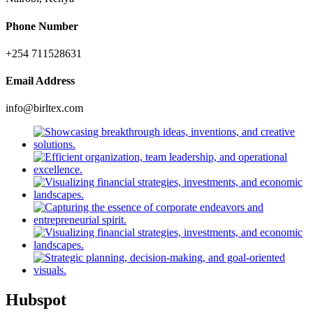
Phone Number
+254 711528631
Email Address
info@birltex.com
Hubspot