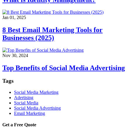
Jan 01, 2025
8 Best Email Marketing Tools for
Businesses (2025)
Nov 30, 2024
Top Benefits of Social Media Advertising
Tags
Social Media Marketing
Adertising
Social Media
Social Media Advertising
Email Marketing
Get a Free Quote