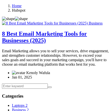
Home
Hubspot
Business
8 Best Email Marketing Tools for
Businesses (2025)
Email Marketing allows you to sell your services, drive engagement,
and strengthen customer relationships. However, to exceed your
sales goals and succeed in your marketing campaign, you'll have to
choose an email marketing platform that works best for you.
Kenoly Wafula
Jan 01, 2025
Categories
Laptops
2
Business
2