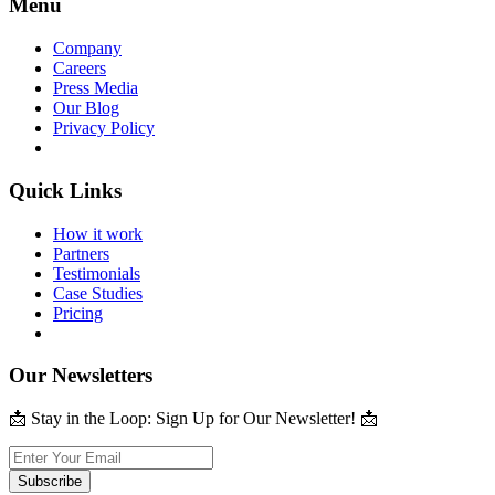
Menu
Company
Careers
Press Media
Our Blog
Privacy Policy
Quick Links
How it work
Partners
Testimonials
Case Studies
Pricing
Our Newsletters
📩 Stay in the Loop: Sign Up for Our Newsletter! 📩
Subscribe