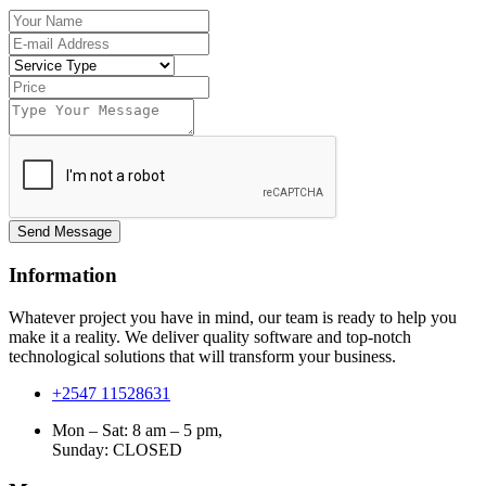
Send Message
Information
Whatever project you have in mind, our team is ready to help you
make it a reality. We deliver quality software and top-notch
technological solutions that will transform your business.
+2547 11528631
Mon – Sat: 8 am – 5 pm,
Sunday:
CLOSED