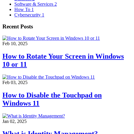
Software & Services
2
How To
1
Cybersecurity
1
Recent Posts
Feb 10, 2025
How to Rotate Your Screen in Windows
10 or 11
Feb 03, 2025
How to Disable the Touchpad on
Windows 11
Jan 02, 2025
What is Identity Management?